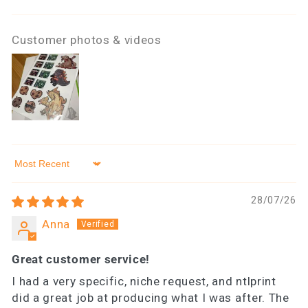
Customer photos & videos
Sort by
28/07/26
Anna
Great customer service!
I had a very specific, niche request, and ntlprint
did a great job at producing what I was after. The