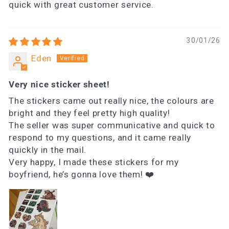
quick with great customer service.
30/01/26
Eden
Very nice sticker sheet!
The stickers came out really nice, the colours are
bright and they feel pretty high quality!
The seller was super communicative and quick to
respond to my questions, and it came really
quickly in the mail.
Very happy, I made these stickers for my
boyfriend, he’s gonna love them! ❤️