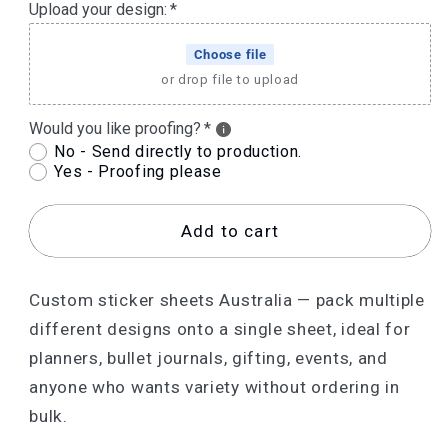
Upload your design:
Choose file
or drop file to upload
Would you like proofing?
No - Send directly to production.
Yes - Proofing please
Add to cart
Custom sticker sheets Australia — pack multiple
different designs onto a single sheet, ideal for
planners, bullet journals, gifting, events, and
anyone who wants variety without ordering in
bulk.