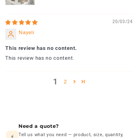
20/03/24
Nayeli
This review has no content.
This review has no content.
1
2
Need a quote?
Tell us what you need — product, size, quantity,
⚡