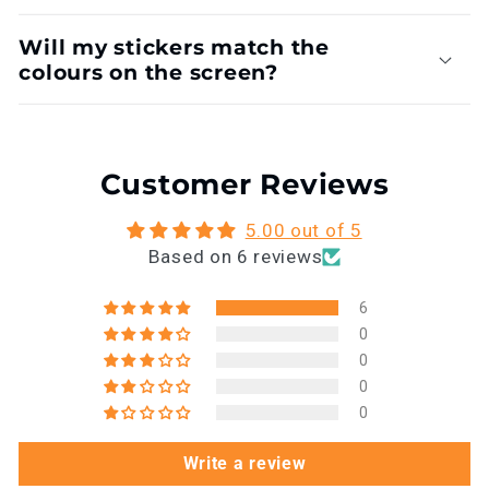
Will my stickers match the
colours on the screen?
Customer Reviews
5.00 out of 5
Based on 6 reviews
6
0
0
0
0
Write a review