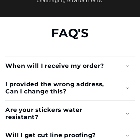
challenging environments.
FAQ'S
When will I receive my order?
I provided the wrong address,
Can I change this?
Are your stickers water
resistant?
Will I get cut line proofing?