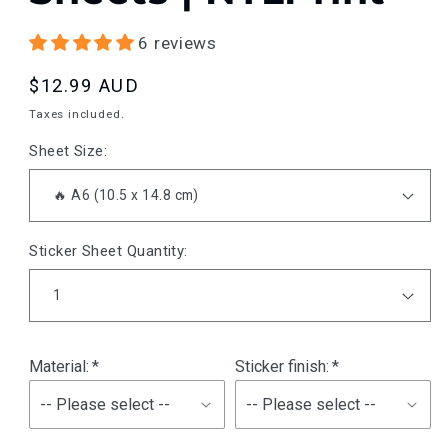
6 reviews
Regular
$12.99 AUD
price
Taxes included.
Sheet Size:
Sticker Sheet Quantity:
Material:
Sticker finish: