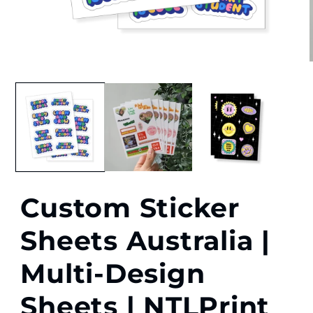
Open
media
1
in
i
modal
Custom Sticker
Sheets Australia |
Multi-Design
Sheets | NTLPrint