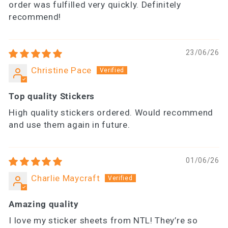
order was fulfilled very quickly. Definitely
recommend!
23/06/26
Christine Pace
Top quality Stickers
High quality stickers ordered. Would recommend
and use them again in future.
01/06/26
Charlie Maycraft
Amazing quality
I love my sticker sheets from NTL! They’re so