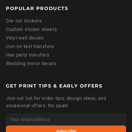
POPULAR PRODUCTS
Die-cut stickers
Custom sticker sheets
Vinyl wall decals
Iron-on text transfers
Hen party transfers
Wedding mirror decals
GET PRINT TIPS & EARLY OFFERS
Join our list for order tips, design ideas, and
occasional offers. No spam.
Subscribe