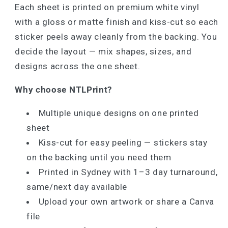
Each sheet is printed on premium white vinyl
with a gloss or matte finish and kiss-cut so each
sticker peels away cleanly from the backing. You
decide the layout — mix shapes, sizes, and
designs across the one sheet.
Why choose NTLPrint?
Multiple unique designs on one printed
sheet
Kiss-cut for easy peeling — stickers stay
on the backing until you need them
Printed in Sydney with 1–3 day turnaround,
same/next day available
Upload your own artwork or share a Canva
file