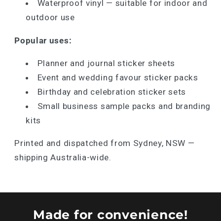
Waterproof vinyl — suitable for indoor and
outdoor use
Popular uses:
Planner and journal sticker sheets
Event and wedding favour sticker packs
Birthday and celebration sticker sets
Small business sample packs and branding
kits
Printed and dispatched from Sydney, NSW —
shipping Australia-wide.
Made for convenience!