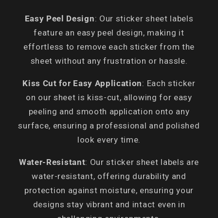
Easy Peel Design
: Our sticker sheet labels
feature an easy peel design, making it
effortless to remove each sticker from the
sheet without any frustration or hassle.
Kiss Cut for Easy Application
: Each sticker
on our sheet is kiss-cut, allowing for easy
peeling and smooth application onto any
surface, ensuring a professional and polished
look every time.
Water-Resistant
: Our sticker sheet labels are
water-resistant, offering durability and
protection against moisture, ensuring your
designs stay vibrant and intact even in