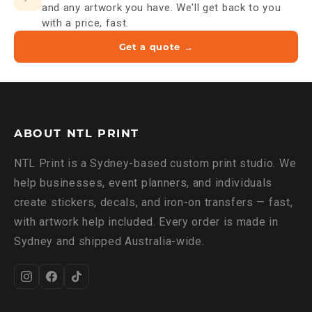
and any artwork you have. We'll get back to you
with a price, fast.
Get a quote →
ABOUT NTL PRINT
NTL Print is a Sydney-based custom print studio. We
help businesses, event planners, and individuals
create stickers, decals, and iron-on transfers — fast,
with artwork help included. Every order is made in
Sydney and shipped Australia-wide.